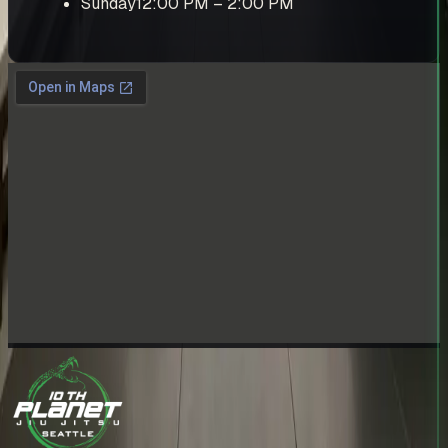
Sunday
12:00 PM – 2:00 PM