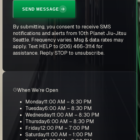
SEND MESSAGE
By submitting, you consent to receive SMS
notifications and alerts from 10th Planet Jiu-Jitsu
Seattle. Frequency varies. Msg & data rates may
apply. Text HELP to (206) 466-3114 for
assistance. Reply STOP to unsubscribe.
When We’re Open
Monday
11:00 AM – 8:30 PM
Tuesday
6:00 AM – 8:30 PM
Wednesday
11:00 AM – 8:30 PM
Thursday
6:00 AM – 8:30 PM
Friday
12:00 PM – 7:00 PM
Saturday
11:00 AM – 1:00 PM