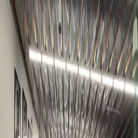
Call
(206) 466-3114
Email
KYLEPARKER10P@GMAIL.COM
Visit
12738 BEL-RED RD