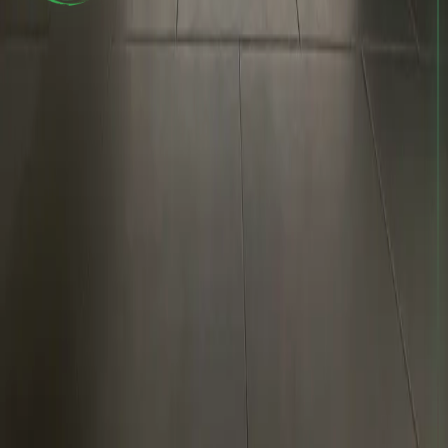
The #1 no-gi Jiu-Jitsu academy in Bellevue, WA. Adults and
kids welcome — all skill levels. Train with Coach Kyle and
the 10P Seattle team 7 days a week.
10th Planet
Seattle.
Train
Programs
Adult BJJ
Kids BJJ
Schedule
Academy
About
Instructors
Contact
Visit