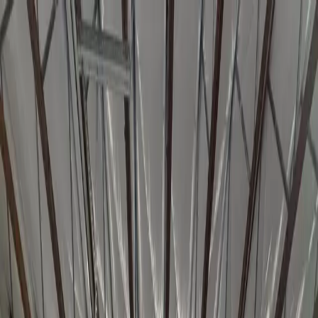
Home
About
Schedule
Programs
Adult BJJ
Kids BJJ
Instructors
Contact
Free Class