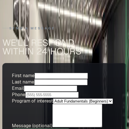
Bellevue, WA 98005
SEND A MESSAGE
WE'LL RESPOND
WITHIN 24 HOURS
First name
Last name
Email
Phone
Program of interest
Message
(optional)